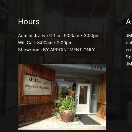
Hours
A
Administrative Office: 9:00am - 3:00pm
JMC
Will Call: 8:00am - 2:00pm
on
Showroom: BY APPOINTMENT ONLY
cr
Sp
JM