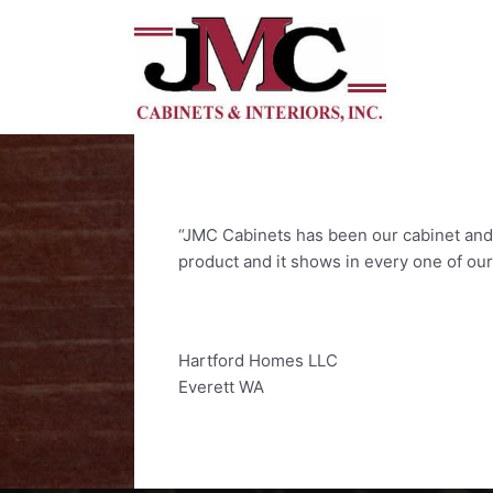
Skip
to
content
“JMC Cabinets has been our cabinet and m
product and it shows in every one of ou
Hartford Homes LLC
Everett WA