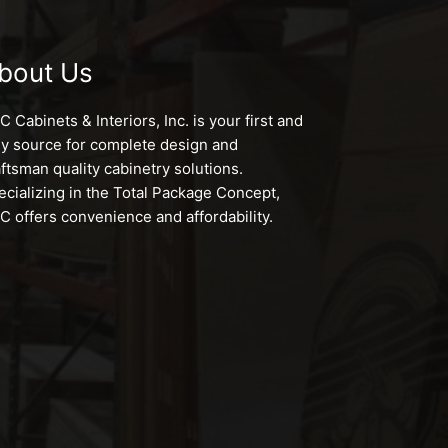
bout Us
 Cabinets & Interiors, Inc. is your first and
ly source for complete design and
aftsman quality cabinetry solutions.
ecializing in the Total Package Concept,
C offers convenience and affordability.