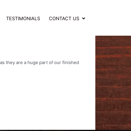
TESTIMONIALS
CONTACT US
as they are a huge part of our finished