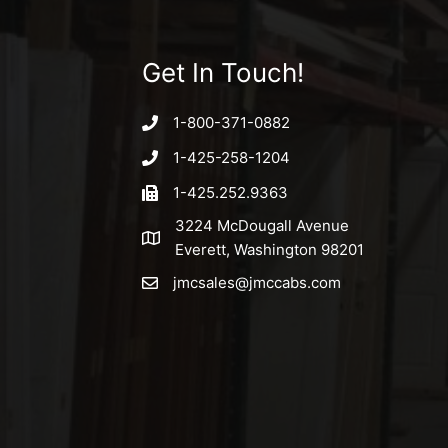
Get In Touch!
1-800-371-0882
1-425-258-1204
1-425.252.9363
3224 McDougall Avenue
Everett, Washington 98201
jmcsales@jmccabs.com