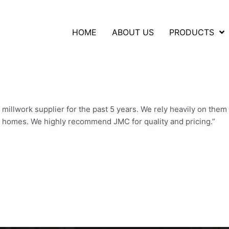
HOME
ABOUT US
PRODUCTS
illwork supplier for the past 5 years. We rely heavily on them 
r homes. We highly recommend JMC for quality and pricing.”